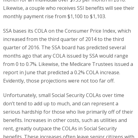
Likewise, a couple who receives SSI benefits will see their
monthly payment rise from $1,100 to $1,103.
SSA bases its COLA on the Consumer Price Index, which
increased from the third quarter of 2014 to the third
quarter of 2016. The SSA board has predicted several
months ago that any COLA issued by SSA would range
from 0 to 0.7%. Likewise, the Medicare Trustees issued a
report in June that predicted a 0.2% COLA increase.
Evidently, those projections were not too far off.
Unfortunately, small Social Security COLAs over time
don’t tend to add up to much, and can represent a
serious hardship for those who live primarily off of their
benefits. Increases in other costs, such as utilities and
rent, greatly outpace the COLAs in Social Security
benefits. These increases often leave senior citizens with