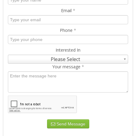
Email
*
Phone
*
Interested In
Please Select
Your message
*
Send Message