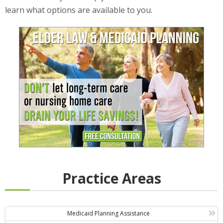
learn what options are available to you.
Practice Areas
Medicaid Planning Assistance