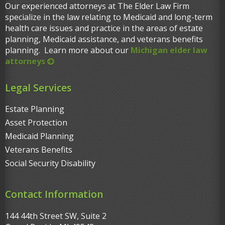
Our experienced attorneys at The Elder Law Firm
specialize in the law relating to Medicaid and long-term
health care issues and practice in the areas of estate
planning, Medicaid assistance, and veterans benefits
planning. Learn more about our
Michigan elder law
attorneys
Legal Services
Estate Planning
Asset Protection
Medicaid Planning
Veterans Benefits
Social Security Disability
Contact Information
144 44th Street SW, Suite 2