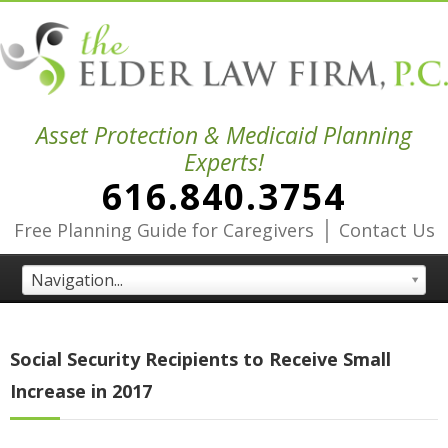
Asset Protection & Medicaid Planning
Experts!
616.840.3754
|
Free Planning Guide for Caregivers
Contact Us
Navigation...
Social Security Recipients to Receive Small
Increase in 2017