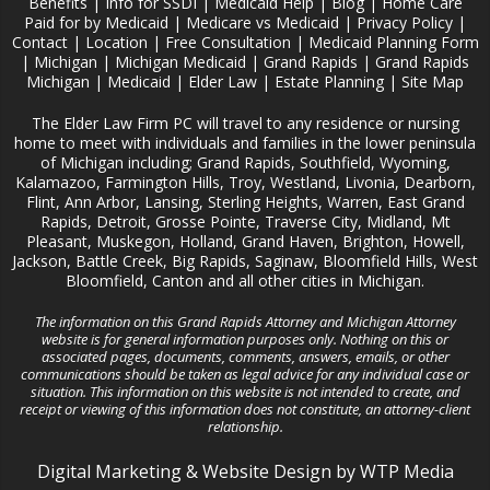
Benefits
|
Info for SSDI
|
Medicaid Help
|
Blog
|
Home Care
Paid for by Medicaid
|
Medicare vs Medicaid
|
Privacy Policy
|
Contact
|
Location
|
Free Consultation
|
Medicaid Planning Form
|
Michigan
|
Michigan Medicaid
|
Grand Rapids
|
Grand Rapids
Michigan
|
Medicaid
|
Elder Law
|
Estate Planning
|
Site Map
The Elder Law Firm PC will travel to any residence or nursing
home to meet with individuals and families in the lower peninsula
of Michigan including; Grand Rapids, Southfield, Wyoming,
Kalamazoo, Farmington Hills, Troy, Westland, Livonia, Dearborn,
Flint, Ann Arbor, Lansing, Sterling Heights, Warren, East Grand
Rapids, Detroit, Grosse Pointe, Traverse City, Midland, Mt
Pleasant, Muskegon, Holland, Grand Haven, Brighton, Howell,
Jackson, Battle Creek, Big Rapids, Saginaw, Bloomfield Hills, West
Bloomfield, Canton and all other cities in Michigan.
The information on this Grand Rapids Attorney and Michigan Attorney
website is for general information purposes only. Nothing on this or
associated pages, documents, comments, answers, emails, or other
communications should be taken as legal advice for any individual case or
situation. This information on this website is not intended to create, and
receipt or viewing of this information does not constitute, an attorney-client
relationship.
Digital Marketing
&
Website Design
by
WTP Media