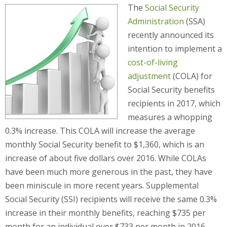
The
Social Security
Administration
(SSA)
recently announced its
intention to implement a
cost-of-living
adjustment
(COLA) for
Social Security benefits
recipients in 2017, which
measures a whopping
0.3% increase. This COLA will increase the average
monthly Social Security benefit to $1,360, which is an
increase of about five dollars over 2016. While COLAs
have been much more generous in the past, they have
been miniscule in more recent years. Supplemental
Social Security (SSI) recipients will receive the same 0.3%
increase in their monthly benefits, reaching $735 per
month for an individual over $733 per month in 2016.