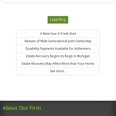
Legal Blog
A New Year A Fresh Start
Beware of Multi Generational Joint Ownership
Disability Payments Available for Alzheimers
Estate Recovery Begins its Reign in Michigan
Estate Recovery May Affect More than Your Home
See more...
About Our Firm