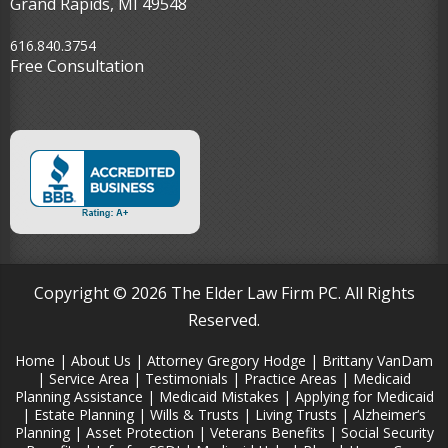
Grand Rapids, MI 49548‎
616.840.3754
Free Consultation
Copyright © 2026 The Elder Law Firm PC. All Rights
Reserved.
Home
|
About Us
|
Attorney Gregory Hodge
|
Brittany VanDam
|
Service Area
|
Testimonials
|
Practice Areas
|
Medicaid
Planning Assistance
|
Medicaid Mistakes
|
Applying for Medicaid
|
Estate Planning
|
Wills & Trusts
|
Living Trusts
|
Alzheimer‘s
Planning
|
Asset Protection
|
Veterans Benefits
|
Social Security