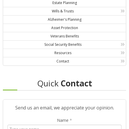
Estate Planning
Wills & Trusts
Alzheimer's Planning
Asset Protection
Veterans Benefits
Social Security Benefits
Resources
Contact
Quick
Contact
Send us an email, we appreciate your opinion.
Name
*