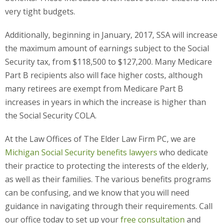
very tight budgets.
Additionally, beginning in January, 2017, SSA will increase
the maximum amount of earnings subject to the Social
Security tax, from $118,500 to $127,200. Many Medicare
Part B recipients also will face higher costs, although
many retirees are exempt from Medicare Part B
increases in years in which the increase is higher than
the Social Security COLA.
At the Law Offices of The Elder Law Firm PC, we are
Michigan Social Security benefits lawyers
who dedicate
their practice to protecting the interests of the elderly,
as well as their families. The various benefits programs
can be confusing, and we know that you will need
guidance in navigating through their requirements. Call
our office today to set up your
free consultation
and