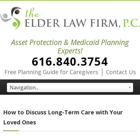
Asset Protection & Medicaid Planning
Experts!
616.840.3754
|
Free Planning Guide for Caregivers
Contact Us
Navigation...
How to Discuss Long-Term Care with Your
Loved Ones