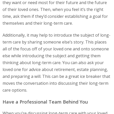
they want or need most for their future and the future
of their loved ones. Then, when you feel it’s the right
time, ask them if they’d consider establishing a goal for
themselves and their long-term care.
Additionally, it may help to introduce the subject of long-
term care by sharing someone else’s story. This places
all of the focus off of your loved one and onto someone
else while introducing the subject and getting them
thinking about long-term care. You can also ask your
loved one for advice about retirement, estate planning,
and preparing a will. This can be a great ice breaker that
moves the conversation into discussing their long-term
care options.
Have a Professional Team Behind You
When you’re discussing long-term care with your loved