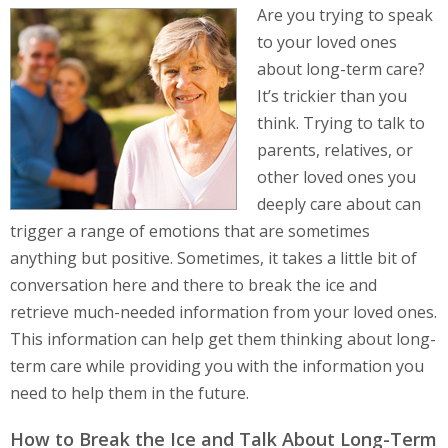
Are you trying to speak
to your loved ones
about long-term care?
It’s trickier than you
think. Trying to talk to
parents, relatives, or
other loved ones you
deeply care about can
trigger a range of emotions that are sometimes
anything but positive. Sometimes, it takes a little bit of
conversation here and there to break the ice and
retrieve much-needed information from your loved ones.
This information can help get them thinking about long-
term care while providing you with the information you
need to help them in the future.
How to Break the Ice and Talk About Long-Term