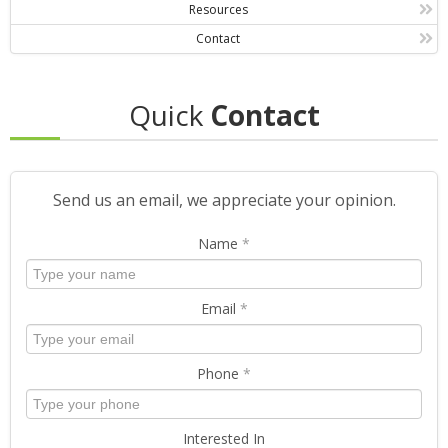
Resources
Contact
Quick
Contact
Send us an email, we appreciate your opinion.
Name
*
Email
*
Phone
*
Interested In