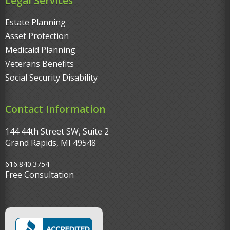
Legal Services
Estate Planning
Asset Protection
Medicaid Planning
Veterans Benefits
Social Security Disability
Contact Information
144 44th Street SW, Suite 2
Grand Rapids, MI 49548‎
616.840.3754
Free Consultation