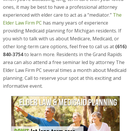
ones, it may be best to have a professional attorney
experienced with elder care to act as a “mediator.”
The
Elder Law Firm PC
has many years of experience
providing Medicaid planning for Michigan residents. If
you wish to talk with us about Medicare, Medicaid, or
other long-term care options, feel free to call us at
(616)
840-3754
to learn more. Residents in the Grand Rapids
area can also attend a free seminar led by attorney The
Elder Law Firm PC several times a month about Medicaid
planning. Call to reserve your spot at this exciting and
informative event.