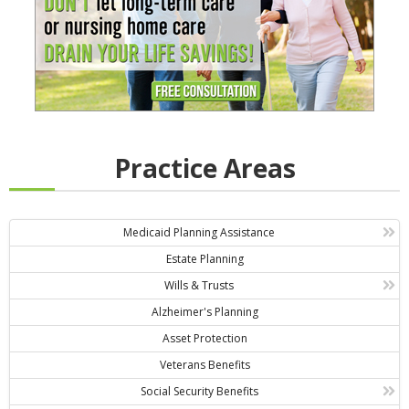
Practice Areas
Medicaid Planning Assistance
Estate Planning
Wills & Trusts
Alzheimer's Planning
Asset Protection
Veterans Benefits
Social Security Benefits