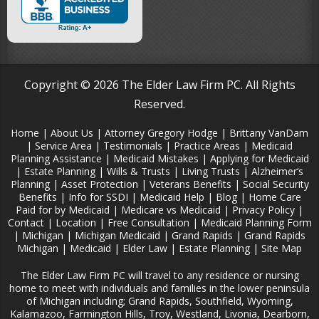
Copyright © 2026 The Elder Law Firm PC. All Rights
Reserved.
Home
|
About Us
|
Attorney Gregory Hodge
|
Brittany VanDam
|
Service Area
|
Testimonials
|
Practice Areas
|
Medicaid
Planning Assistance
|
Medicaid Mistakes
|
Applying for Medicaid
|
Estate Planning
|
Wills & Trusts
|
Living Trusts
|
Alzheimer‘s
Planning
|
Asset Protection
|
Veterans Benefits
|
Social Security
Benefits
|
Info for SSDI
|
Medicaid Help
|
Blog
|
Home Care
Paid for by Medicaid
|
Medicare vs Medicaid
|
Privacy Policy
|
Contact
|
Location
|
Free Consultation
|
Medicaid Planning Form
|
Michigan
|
Michigan Medicaid
|
Grand Rapids
|
Grand Rapids
Michigan
|
Medicaid
|
Elder Law
|
Estate Planning
|
Site Map
The Elder Law Firm PC will travel to any residence or nursing
home to meet with individuals and families in the lower peninsula
of Michigan including; Grand Rapids, Southfield, Wyoming,
Kalamazoo, Farmington Hills, Troy, Westland, Livonia, Dearborn,