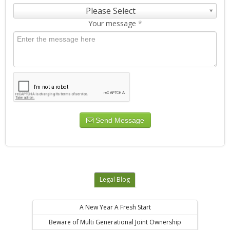
Please Select
Your message
*
Send Message
Legal Blog
A New Year A Fresh Start
Beware of Multi Generational Joint Ownership