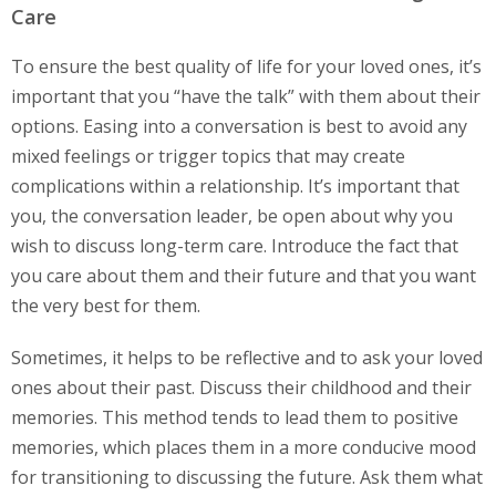
Care
To ensure the best quality of life for your loved ones, it’s
important that you “have the talk” with them about their
options. Easing into a conversation is best to avoid any
mixed feelings or trigger topics that may create
complications within a relationship. It’s important that
you, the conversation leader, be open about why you
wish to discuss long-term care. Introduce the fact that
you care about them and their future and that you want
the very best for them.
Sometimes, it helps to be reflective and to ask your loved
ones about their past. Discuss their childhood and their
memories. This method tends to lead them to positive
memories, which places them in a more conducive mood
for transitioning to discussing the future. Ask them what