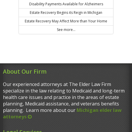
Disability Payments Available for Alzheimers
Estate Recovery Begins its Reign in Michigan
Estate Recovery May Affect More than Your Home
See more...
About Our Firm
Our experienced attorneys at The Elder Law Firm
specialize in the law relating to Medicaid and long-term
health care issues and practice in the areas of estate
planning, Medicaid assistance, and veterans benefits
planning. Learn more about our
Michigan elder law
attorneys